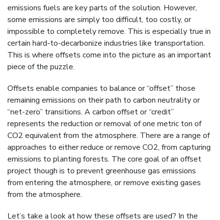
emissions fuels are key parts of the solution. However,
some emissions are simply too difficult, too costly, or
impossible to completely remove. This is especially true in
certain hard-to-decarbonize industries like transportation.
This is where offsets come into the picture as an important
piece of the puzzle.
Offsets enable companies to balance or “offset” those
remaining emissions on their path to carbon neutrality or
“net-zero” transitions. A carbon offset or “credit”
represents the reduction or removal of one metric ton of
CO2 equivalent from the atmosphere. There are a range of
approaches to either reduce or remove CO2, from capturing
emissions to planting forests. The core goal of an offset
project though is to prevent greenhouse gas emissions
from entering the atmosphere, or remove existing gases
from the atmosphere.
Let’s take a look at how these offsets are used? In the