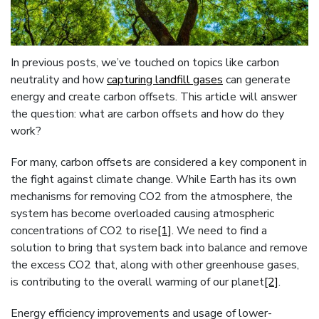
In previous posts, we’ve touched on topics like carbon
neutrality and how
capturing landfill gases
can generate
energy and create carbon offsets. This article will answer
the question: what are carbon offsets and how do they
work?
For many, carbon offsets are considered a key component in
the fight against climate change. While Earth has its own
mechanisms for removing CO2 from the atmosphere, the
system has become overloaded causing atmospheric
concentrations of CO2 to rise
[1]
. We need to find a
solution to bring that system back into balance and remove
the excess CO2 that, along with other greenhouse gases,
is contributing to the overall warming of our planet
[2]
.
Energy efficiency improvements and usage of lower-