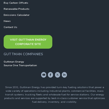
Buy Carbon Offsets
Renewable Products
Emissions Calculator
News
Contact Us
VISIT GUTTMAN ENERGY
CORPORATE SITE
GUTTMAN COMPANIES
Guttman Energy
Source One Transportation
Since 1931, Guttman Energy has provided turn-key fueling solutions that power a
wide variety of operations including industrial plants, commercial facilities, mass
transit systems, trucking fleets and wholesale fuel for service stations. Our energy
products and services are supported by best-in-class customer service that optimizes
fuel delivery, inventory, and visibility.