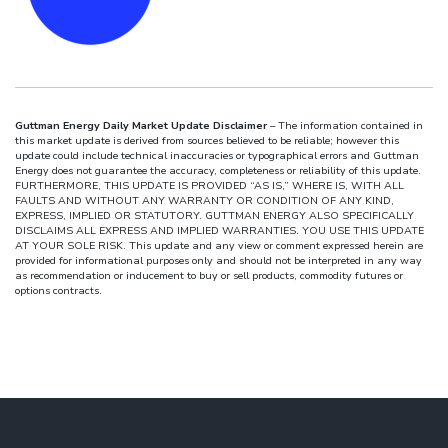
Guttman Energy Daily Market Update Disclaimer
– The information contained in
this market update is derived from sources believed to be reliable; however this
update could include technical inaccuracies or typographical errors and Guttman
Energy does not guarantee the accuracy, completeness or reliability of this update.
FURTHERMORE, THIS UPDATE IS PROVIDED “AS IS,” WHERE IS, WITH ALL
FAULTS AND WITHOUT ANY WARRANTY OR CONDITION OF ANY KIND,
EXPRESS, IMPLIED OR STATUTORY. GUTTMAN ENERGY ALSO SPECIFICALLY
DISCLAIMS ALL EXPRESS AND IMPLIED WARRANTIES. YOU USE THIS UPDATE
AT YOUR SOLE RISK. This update and any view or comment expressed herein are
provided for informational purposes only and should not be interpreted in any way
as recommendation or inducement to buy or sell products, commodity futures or
options contracts.