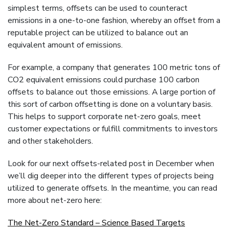
simplest terms, offsets can be used to counteract
emissions in a one-to-one fashion, whereby an offset from a
reputable project can be utilized to balance out an
equivalent amount of emissions.
For example, a company that generates 100 metric tons of
CO2 equivalent emissions could purchase 100 carbon
offsets to balance out those emissions. A large portion of
this sort of carbon offsetting is done on a voluntary basis.
This helps to support corporate net-zero goals, meet
customer expectations or fulfill commitments to investors
and other stakeholders.
Look for our next offsets-related post in December when
we’ll dig deeper into the different types of projects being
utilized to generate offsets. In the meantime, you can read
more about net-zero here:
The Net-Zero Standard – Science Based Targets