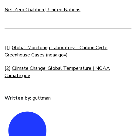
Net Zero Coalition | United Nations
[1]
Global Monitoring Laboratory – Carbon Cycle
Greenhouse Gases (noaa.gov)
[2]
Climate Change: Global Temperature | NOAA
Climate.gov
Written by:
guttman