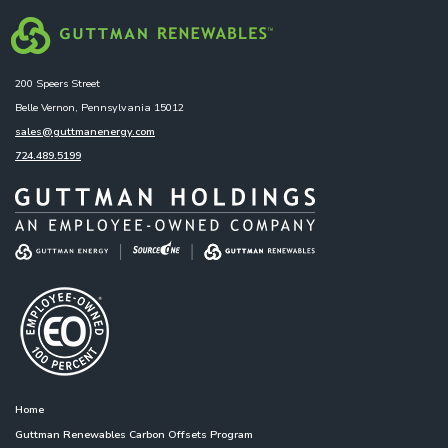
200 Speers Street
Belle Vernon, Pennsylvania 15012
sales@guttmanenergy.com
724.489.5199
Home
Guttman Renewables Carbon Offsets Program