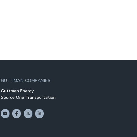
GUTTMAN COMPANIES
Guttman Energy
Source One Transportation