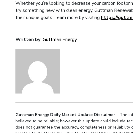
Whether you’re looking to decrease your carbon footprin
try something new with clean energy, Guttman Renewabl
their unique goals. Learn more by visiting
https://gutt
Written by:
Guttman Energy
Guttman Energy Daily Market Update Disclaimer
– The inf
believed to be reliable; however this update could include te
does not guarantee the accuracy, completeness or reliabil