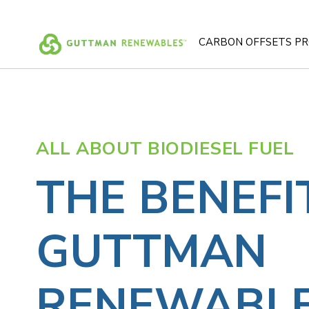
Skip
to
content
CARBON OFFSETS P
ALL ABOUT BIODIESEL FUEL
THE BENEFI
GUTTMAN
RENEWABLE