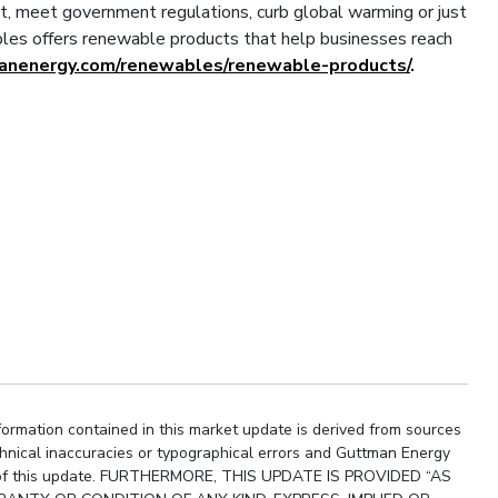
t, meet government regulations, curb global warming or just
es offers renewable products that help businesses reach
manenergy.com/renewables/renewable-products/
.
ormation contained in this market update is derived from sources
chnical inaccuracies or typographical errors and Guttman Energy
ity of this update. FURTHERMORE, THIS UPDATE IS PROVIDED “AS