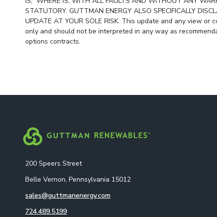
IS,” WHERE IS, WITH ALL FAULTS AND WITHOUT ANY WARR
STATUTORY. GUTTMAN ENERGY ALSO SPECIFICALLY DISCLA
UPDATE AT YOUR SOLE RISK. This update and any view or com
only and should not be interpreted in any way as recommendat
options contracts.
200 Speers Street
Belle Vernon, Pennsylvania 15012
sales@guttmanenergy.com
724.489.5199