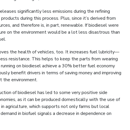
eleases significantly less emissions during the refining
products during this process. Plus, since it’s derived from
rces, and therefore is, in part, renewable. If biodiesel were
ture on the environment would be a lot less disastrous than
sel.
es the health of vehicles, too. It increases fuel lubricity—
 less resistance. This helps to keep the parts from wearing
s running on biodiesel achieve a 30% better fuel economy
ously benefit drivers in terms of saving money and improving
nst the environment.
tion of biodiesel has led to some very positive side
onomies, as it can be produced domestically with the use of
in agriculture, which supports not only farms but local
g demand in biofuel signals a decrease in dependence on