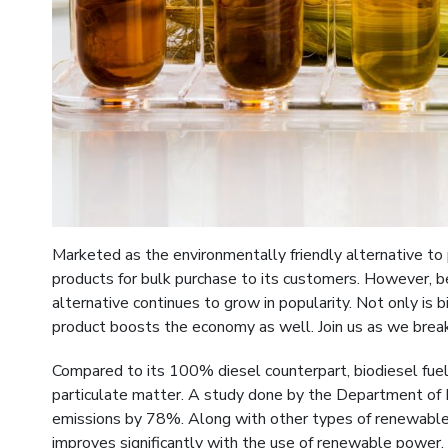
Marketed as the environmentally friendly alternative t
products for bulk purchase to its customers. However, b
alternative continues to grow in popularity. Not only is 
product boosts the economy as well. Join us as we bre
Compared to its 100% diesel counterpart, biodiesel fu
particulate matter. A study done by the Department of 
emissions by 78%. Along with other types of renewable e
improves significantly with the use of renewable power, 