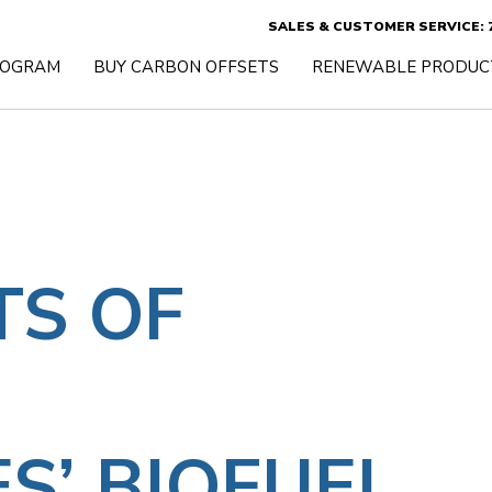
SALES & CUSTOMER SERVICE: 7
ROGRAM
BUY CARBON OFFSETS
RENEWABLE PRODUC
TS OF
S’ BIOFUEL