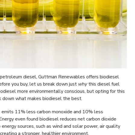
o petroleum diesel, Guttman Renewables offers biodiesel
efore you buy, let us break down just
why
this diesel fuel
biodiesel more environmentally conscious, but opting for this
ak down what makes biodiesel the best.
el emits 11% less carbon monoxide and 10% less
Energy even found biodiesel reduces net carbon dioxide
nergy sources, such as wind and solar power, air quality
creating a stronger, healthier environment.