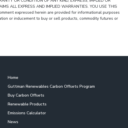
ANTY OR CONDITION OF ANY KIND, EXPRESS, IMPLIED OR
IMS ALL EXPRESS AND IMPLIED WARRANTIES. YOU USE THIS
ment expressed herein are provided for informational purposes
ion or inducement to buy or sell products, commodity futures or
Home
Guttman Renewables Carbon Offsets Program
Buy Carbon Offsets
Renewable Products
Emissions Calculator
News