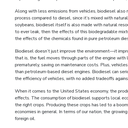
Along with less emissions from vehicles, biodiesel also r
process compared to diesel, since it’s mixed with natural 
soybeans, biodiesel itself is also made with natural resou
to ever leak, then the effects of this biodegradable mix
the effects of the chemicals found in pure petroleum die
Biodiesel doesn’t just improve the environment—it improv
that is, the fuel moves through parts of the engine with
prematurely, saving on maintenance costs. Plus, vehicle
than petroleum-based diesel engines. Biodiesel can seri
the efficiency of vehicles, with no added tradeoffs agai
When it comes to the United States economy, the produc
effects. The consumption of biodiesel supports local ec
the right crops. Producing these crops has led to a boom 
economies in general. In terms of our nation, the growin
foreign oil.