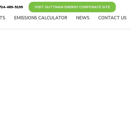
24-489-5199
VISIT GUTTMAN ENERGY CORPORATE SITE
TS
EMISSIONS CALCULATOR
NEWS
CONTACT US