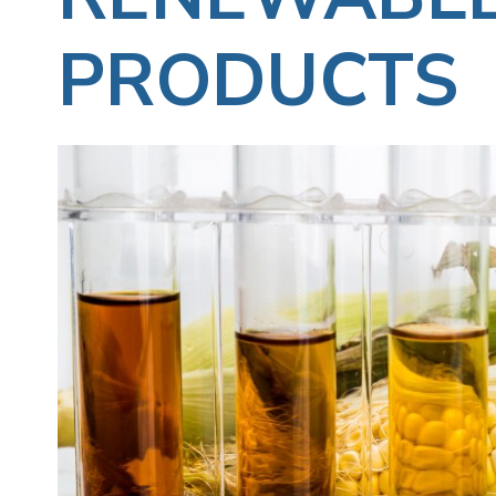
PRODUCTS