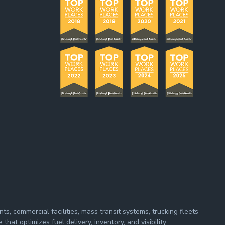
s, commercial facilities, mass transit systems, trucking fleets
at optimizes fuel delivery, inventory, and visibility.