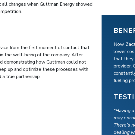
hat all changes when Guttman Energy showed
mpetition.
BENE
Now, Zacz
ce from the first moment of contact that
lower cost
in the well-being of the company. After
that they
 and demonstrating how Guttman could not
provider.
keep up and optimize these processes with
constantly
 a true partnership.
fueling p
TEST
“Having a
may encou
There’s n
dealing w