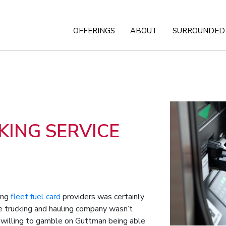
OFFERINGS
ABOUT
SURROUNDED 
ING SERVICE
hing
fleet fuel card
providers was certainly
the trucking and hauling company wasn’t
 unwilling to gamble on Guttman being able