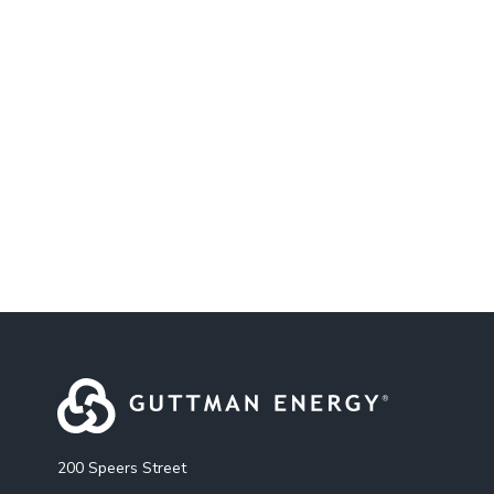
200 Speers Street