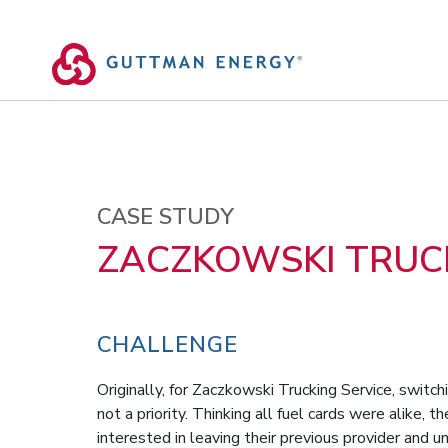
Skip
to
content
CASE STUDY
ZACZKOWSKI TRUCK
CHALLENGE
Originally, for Zaczkowski Trucking Service, switc
not a priority. Thinking all fuel cards were alike, 
interested in leaving their previous provider and