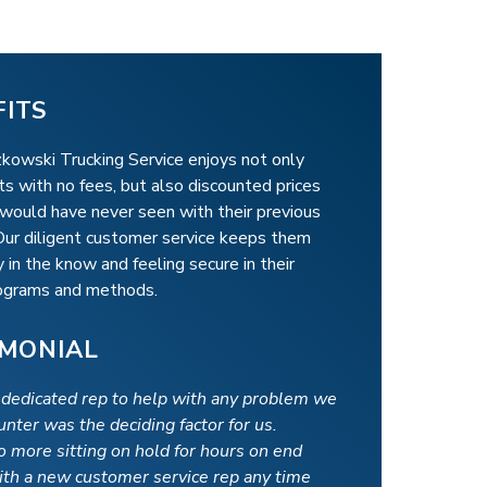
FITS
kowski Trucking Service enjoys not only
s with no fees, but also discounted prices
 would have never seen with their previous
 Our diligent customer service keeps them
 in the know and feeling secure in their
rograms and methods.
IMONIAL
 dedicated rep to help with any problem we
nter was the deciding factor for us.
o more sitting on hold for hours on end
ith a new customer service rep any time