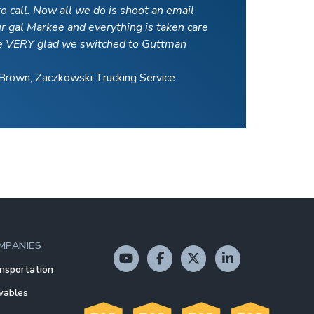
o call. Now all we do is shoot an email
ur gal Markee and everything is taken care
e VERY glad we switched to Guttman
Brown, Zaczkowski Trucking Service
MPANIES
nsportation
wables