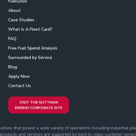
FuelGood
About
Case Studies
What Is A Fleet Card?
FAQ
Free Fuel Spend Analysis
Surrounded by Service
Blog
Apply Now
Contact Us
VISIT THE GUTTMAN
ENERGY CORPORATE SITE
ions that power a wide variety of operations including industrial plant
roducts and services are supported by best-in-class customer service th