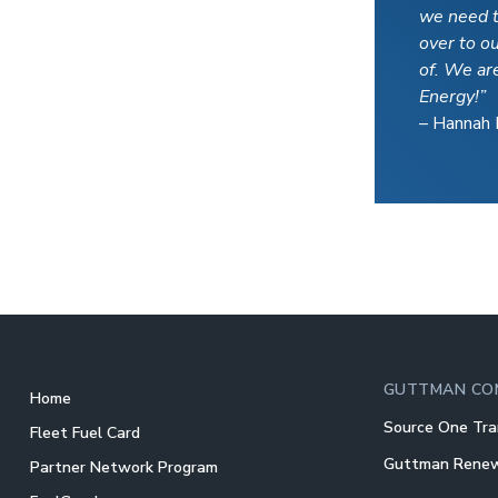
we need t
over to o
of. We ar
Energy!”
– Hannah 
GUTTMAN CO
Home
Source One Tra
Fleet Fuel Card
Guttman Rene
Partner Network Program