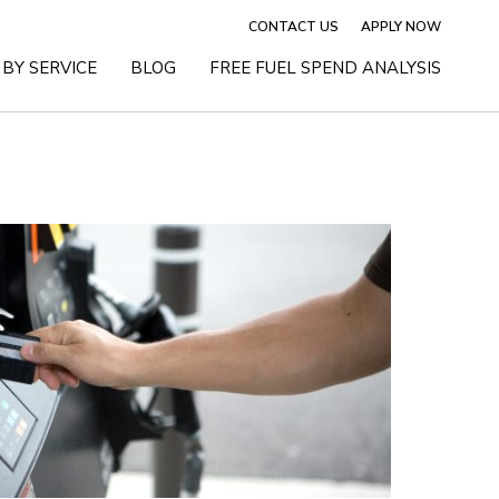
CONTACT US
APPLY NOW
BY SERVICE
BLOG
FREE FUEL SPEND ANALYSIS