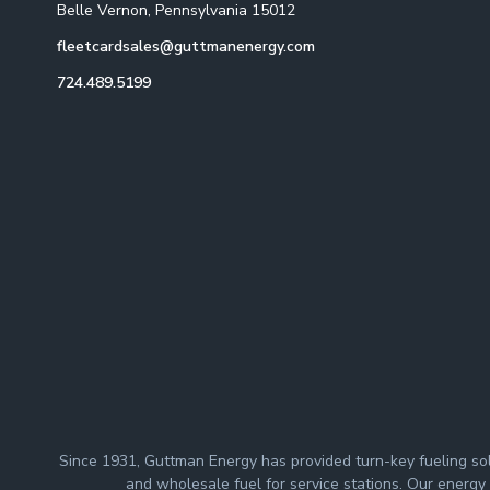
Belle Vernon, Pennsylvania 15012
fleetcardsales@guttmanenergy.com
724.489.5199
Since 1931, Guttman Energy has provided turn-key fueling solut
and wholesale fuel for service stations. Our energy p