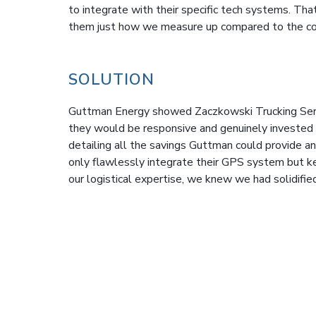
to integrate with their specific tech systems. T
them just how we measure up compared to the co
SOLUTION
Guttman Energy showed Zaczkowski Trucking Servi
they would be responsive and genuinely invested 
detailing all the savings Guttman could provide
only flawlessly integrate their GPS system but 
our logistical expertise, we knew we had solidified