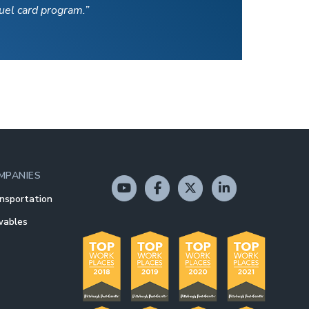
fuel card program.”
MPANIES
nsportation
wables