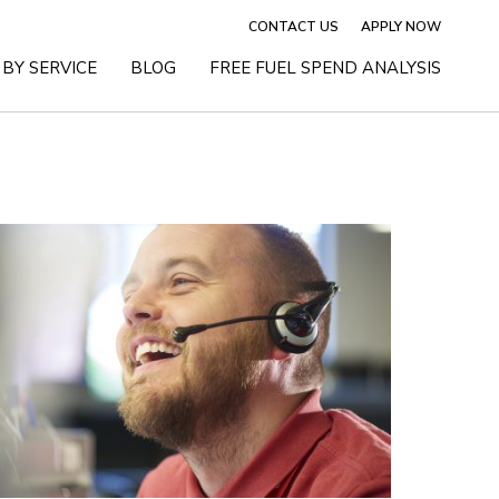
CONTACT US
APPLY NOW
BY SERVICE
BLOG
FREE FUEL SPEND ANALYSIS