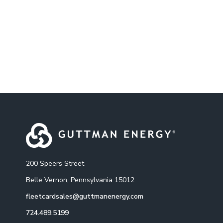
200 Speers Street
Belle Vernon, Pennsylvania 15012
fleetcardsales@guttmanenergy.com
724.489.5199