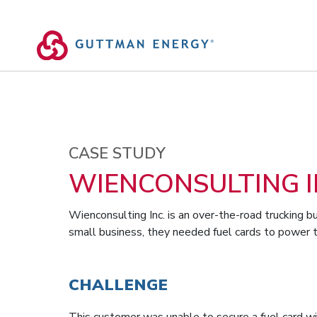
Skip
to
content
CASE STUDY
WIENCONSULTING I
Wienconsulting Inc. is an over-the-road trucking bu
small business, they needed fuel cards to power t
CHALLENGE
This customer was unable to secure a fuel card wi