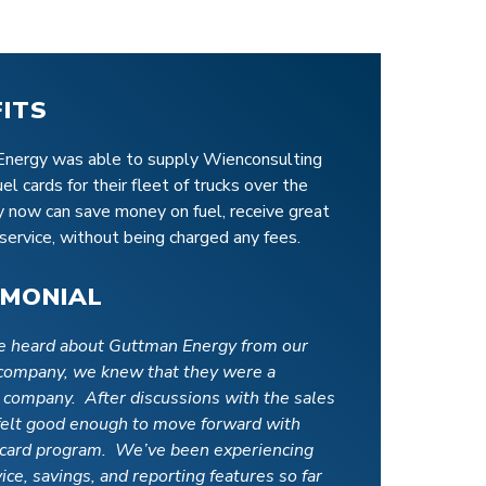
FITS
nergy was able to supply Wienconsulting
fuel cards for their fleet of trucks over the
y now can save money on fuel, receive great
service, without being charged any fees.
IMONIAL
 heard about Guttman Energy from our
 company, we knew that they were a
 company. After discussions with the sales
felt good enough to move forward with
l card program. We’ve been experiencing
ice, savings, and reporting features so far