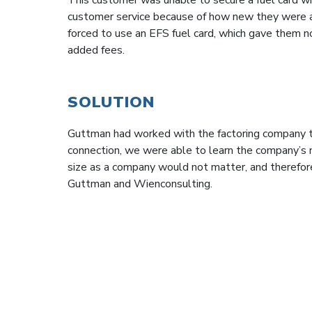
customer service because of how new they were a
forced to use an EFS fuel card, which gave them n
added fees.
SOLUTION
Guttman had worked with the factoring company t
connection, we were able to learn the company’s 
size as a company would not matter, and therefore
Guttman and Wienconsulting.