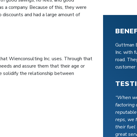
s a company. Because of this, they were
o discounts and had a large amount of
BENE
Guttman E
Inc. with 
hat Wienconsulting Inc. uses. Through that
road. The
needs and assure them that their age or
customer 
 solidify the relationship between
TEST
“When we
factoring
reputable
reps, we 
their fue
great serv