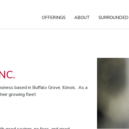
OFFERINGS
ABOUT
SURROUNDED 
NC.
siness based in Buffalo Grove, Illinois. As a
heir growing fleet.
th good savings, no fees, and good