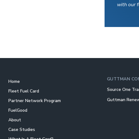
with our 
GUTTMAN CO
Home
Source One Tra
Fleet Fuel Card
Guttman Rene
Partner Network Program
FuelGood
About
Case Studies