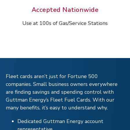
Accepted Nationwide
Use at 100s of Gas/Service Stations
Fleet cards aren’t just for Fortune 500
companies. Small business owners everywhere
are finding savings and spending control with
Guttman Energy’s Fleet Fuel Cards. With our
many benefits, it’s easy to understand why.
Dedicated Guttman Energy account
representative