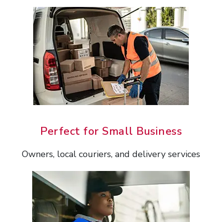
Perfect for Small Business
Owners, local couriers, and delivery services