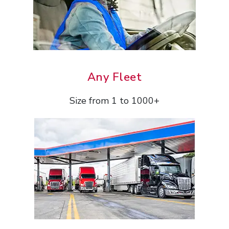
Any Fleet
Size from 1 to 1000+