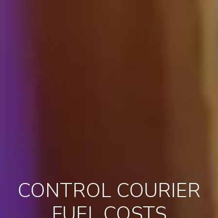
CONTROL COURIER
FUEL COSTS