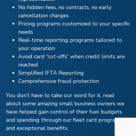
No hidden fees, no contracts, no early
cancellation charges
Pricing programs customized to your specific
needs
Real-time reporting programs tailored to
your operation
Avoid card “cut-offs” when credit limits are
reached
Simplified IFTA Reporting
Comprehensive fraud protection
You don’t have to take our word for it, read
about some amazing small business owners we
have helped gain control of their fuel budgets
and spending through our fleet card program
and exceptional benefits.