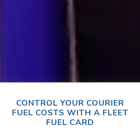
CONTROL YOUR COURIER
FUEL COSTS WITH A FLEET
FUEL CARD